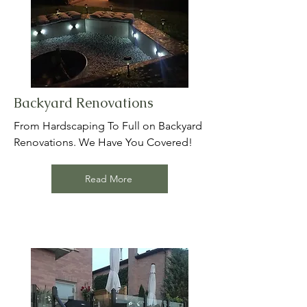
Backyard Renovations
From Hardscaping To Full on Backyard
Renovations. We Have You Covered!
Read More