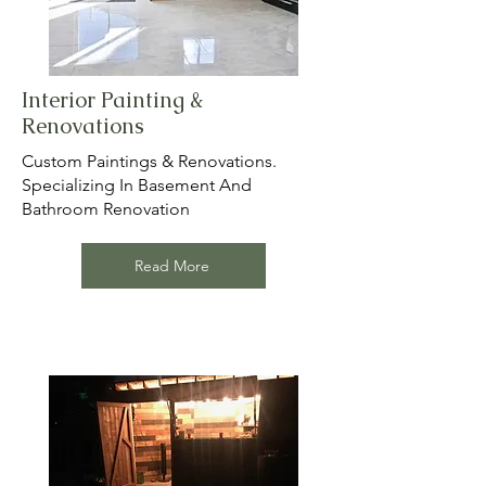
Interior Painting &
Renovations
Custom Paintings & Renovations.
Specializing In Basement And
Bathroom Renovation
Read More