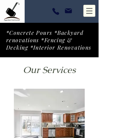
*Concrete Pours *Backyard
renovations *Fencing &
Decking *Interior Renovations
Our Services