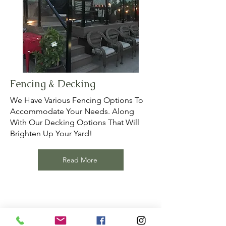
Fencing & Decking
We Have Various Fencing Options To
Accommodate Your Needs. Along
With Our Decking Options That Will
Brighten Up Your Yard!
Read More